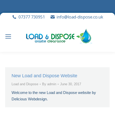
07377 730951
info@load-dispose.co.uk
New Load and Dispose Website
Load and Dispose
By
admin
June 30, 2017
Welcome to the new Load and Dispose website by
Delicious Webdesign.