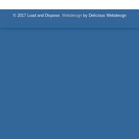
© 2017 Load and Dispose.
Webdesign
by Delicious Webdesign