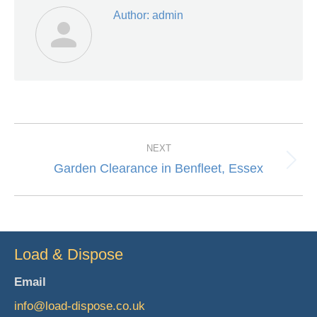
Author:
admin
Post
NEXT
navigation
Garden Clearance in Benfleet, Essex
Next
post:
Load & Dispose
Email
info@load-dispose.co.uk