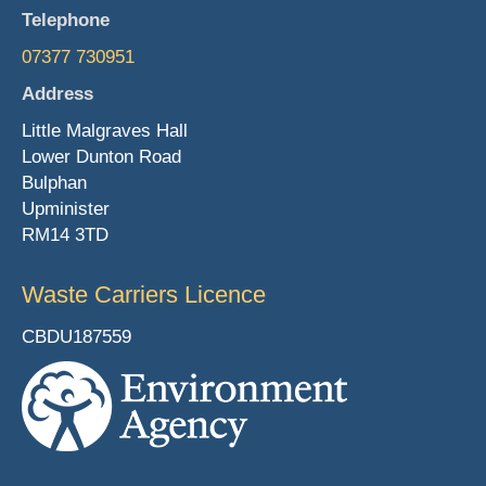
Telephone
07377 730951
Address
Little Malgraves Hall
Lower Dunton Road
Bulphan
Upminister
RM14 3TD
Waste Carriers Licence
CBDU187559