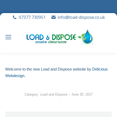
07377 730951
info@load-dispose.co.uk
Welcome to the new Load and Dispose website by
Delicious
Webdesign
.
Category:
Load and Dispose
June 30, 2017